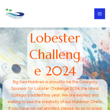
Skip
to
Big Sea Maldives
content
Lobester
Challeng
e 2024
Big Sea Maldives is proud to be the Category
Sponsor for Lobster Challenge 2024; the latest
Category added this year. We are excited and
waiting to see the creativity of our Maldivian Chefs.
If you have not yet enrolled, please do so to avoid