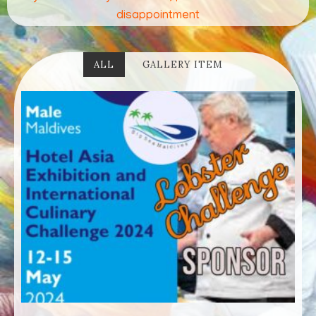
disappointment
ALL
GALLERY ITEM